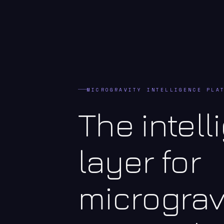
MICROGRAVITY INTELLIGENCE PLA
The intel
layer for
micrograv