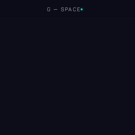
G — SPACE