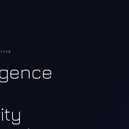
TFORM
ligence
ity