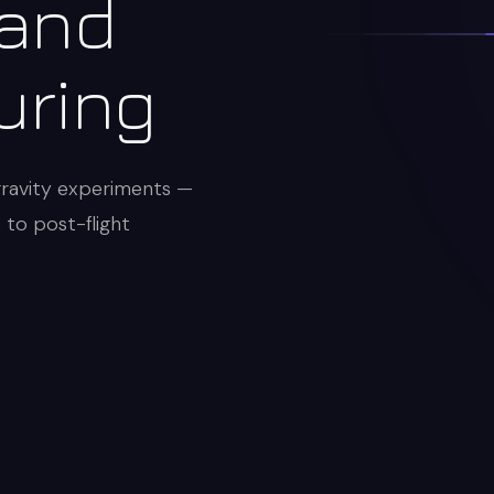
 and
uring
gravity experiments —
s to post-flight