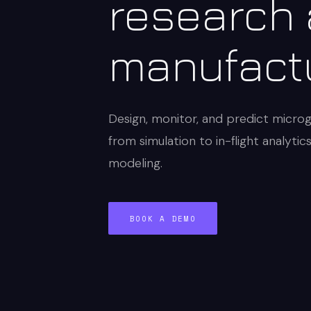
research
manufact
Design, monitor, and predict micro
from simulation to in-flight analytic
modeling.
BOOK A DEMO