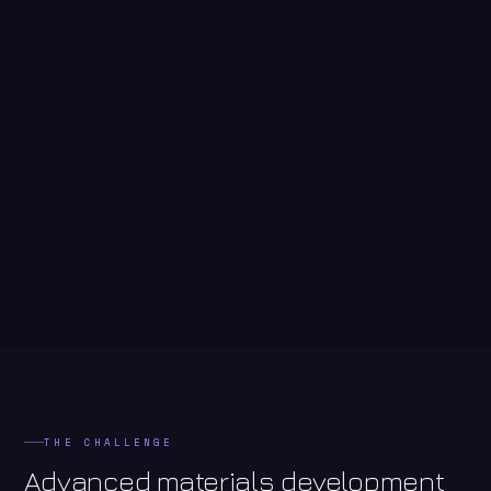
THE CHALLENGE
Advanced materials development