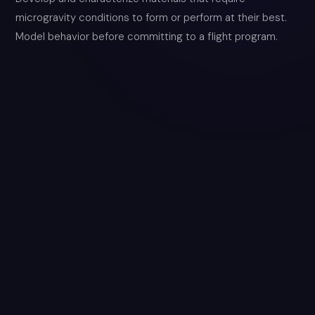
microgravity conditions to form or perform at their best.
Model behavior before committing to a flight program.