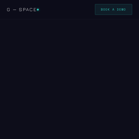
G — SPACE
BOOK A DEMO