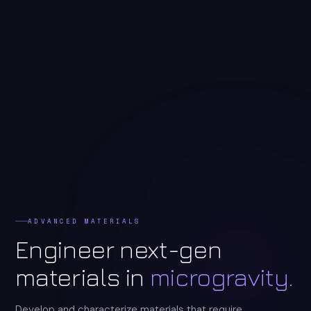
ADVANCED MATERIALS
Engineer next-gen
materials in
microgravity.
Develop and characterize materials that require