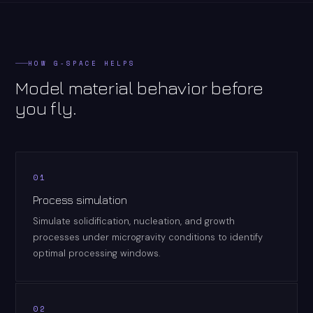
HOW G-SPACE HELPS
Model material behavior before
you fly.
01
Process simulation
Simulate solidification, nucleation, and growth
processes under microgravity conditions to identify
optimal processing windows.
02