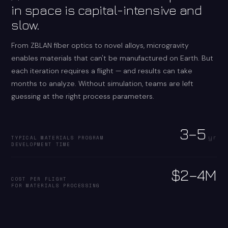
in space is capital-intensive and
slow.
From ZBLAN fiber optics to novel alloys, microgravity
enables materials that can't be manufactured on Earth. But
each iteration requires a flight — and results can take
months to analyze. Without simulation, teams are left
guessing at the right process parameters.
3–5
yr
TYPICAL MATERIALS PROGRAM
DEVELOPMENT TIME
$2–4M
COST PER FLIGHT
FOR MATERIALS PROCESSING