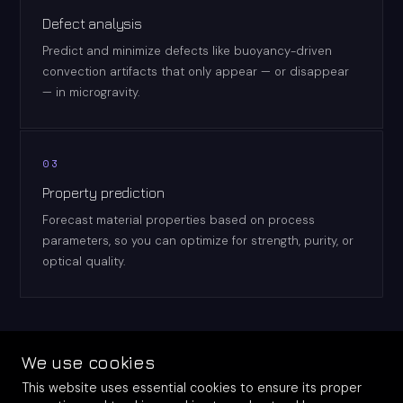
Defect analysis
Predict and minimize defects like buoyancy-driven
convection artifacts that only appear — or disappear
— in microgravity.
03
Property prediction
Forecast material properties based on process
parameters, so you can optimize for strength, purity, or
optical quality.
We use cookies
This website uses essential cookies to ensure its proper