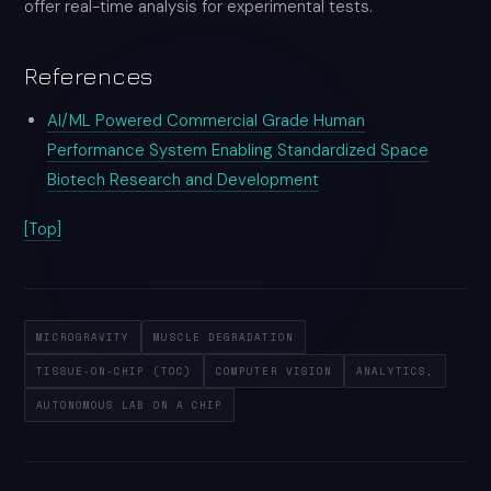
offer real-time analysis for experimental tests.
References
AI/ML Powered Commercial Grade Human
Performance System Enabling Standardized Space
Biotech Research and Development
[Top]
MICROGRAVITY
MUSCLE DEGRADATION
TISSUE-ON-CHIP (TOC)
COMPUTER VISION
ANALYTICS,
AUTONOMOUS LAB ON A CHIP