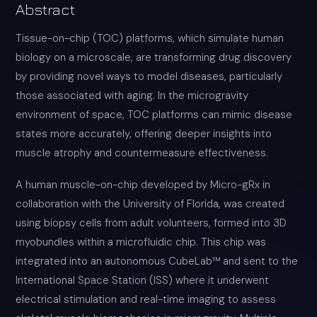
Abstract
Tissue-on-chip (TOC) platforms, which simulate human
biology on a microscale, are transforming drug discovery
by providing novel ways to model diseases, particularly
those associated with aging. In the microgravity
environment of space, TOC platforms can mimic disease
states more accurately, offering deeper insights into
muscle atrophy and countermeasure effectiveness.
A human muscle-on-chip developed by Micro-gRx in
collaboration with the University of Florida, was created
using biopsy cells from adult volunteers, formed into 3D
myobundles within a microfluidic chip. This chip was
integrated into an autonomous CubeLab™ and sent to the
International Space Station (ISS) where it underwent
electrical stimulation and real-time imaging to assess