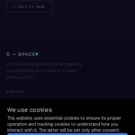
← BACK TO NEWS
G — SPACE
The simulation platform for microgravity
manufacturing and research. Design
before you fly.
COMPANY
About
Resources
We use cookies
Contact
This website uses essential cookies to ensure its proper
operation and tracking cookies to understand how you
interact with it. The latter will be set only after consent.