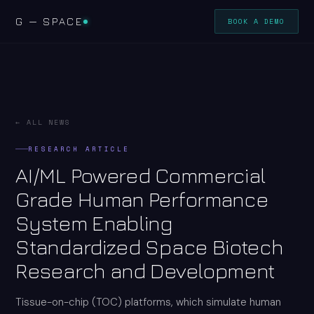
G — SPACE
BOOK A DEMO
← ALL NEWS
RESEARCH ARTICLE
AI/ML Powered Commercial
Grade Human Performance
System Enabling
Standardized Space Biotech
Research and Development
Tissue-on-chip (TOC) platforms, which simulate human