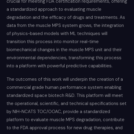
crucial for meeting FDA certification requirements, offering
a standardized approach to evaluating muscle
degradation and the efficacy of drugs and treatments. As
data from the muscle MPS system grows, the integration
of physics-based models with ML techniques will
transition this process into monitor real-time
biomechanical changes in the muscle MPS unit and their
environmental dependencies, transforming this process
into a platform with powerful predictive capabilities.
The outcomes of this work will underpin the creation of a
commercial grade human performance system enabling
standardized space biotech R&D. This platform will meet
the operational, scientific, and technical specifications set
by NIH-NCATS TOC/OOAC, provide a standardized
platform to evaluate muscle MPS degradation, contribute
to the FDA approval process for new drug therapies, and