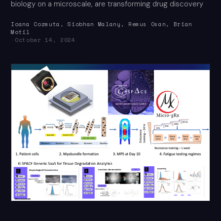
biology on a microscale, are transforming drug discovery
Ioana Cozmuta, Siobhan Malany, Remus Osan, Brian
Motil
·
October 14, 2024