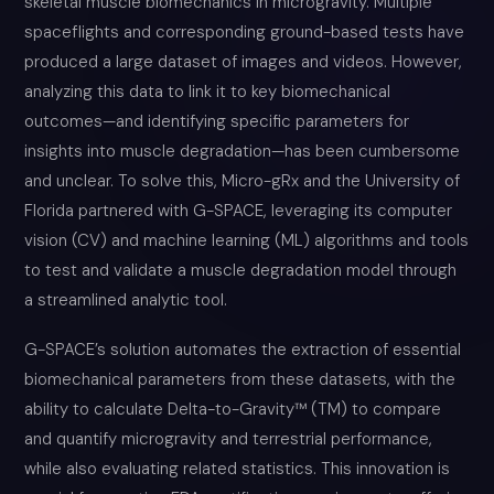
skeletal muscle biomechanics in microgravity. Multiple
spaceflights and corresponding ground-based tests have
produced a large dataset of images and videos. However,
analyzing this data to link it to key biomechanical
outcomes—and identifying specific parameters for
insights into muscle degradation—has been cumbersome
and unclear. To solve this, Micro-gRx and the University of
Florida partnered with G-SPACE, leveraging its computer
vision (CV) and machine learning (ML) algorithms and tools
to test and validate a muscle degradation model through
a streamlined analytic tool.
G-SPACE’s solution automates the extraction of essential
biomechanical parameters from these datasets, with the
ability to calculate Delta-to-Gravity™ (TM) to compare
and quantify microgravity and terrestrial performance,
while also evaluating related statistics. This innovation is